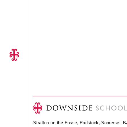
Stratton-on-the-Fosse, Radstock, Somerset, 