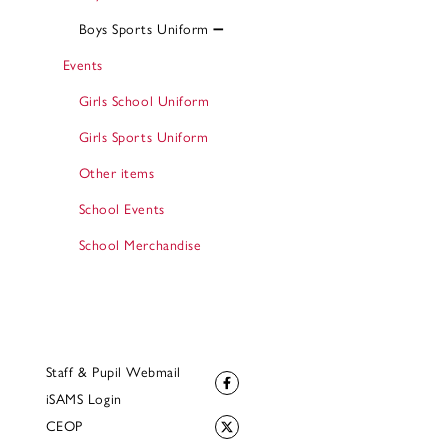
Boys Sports Uniform
Events
Girls School Uniform
Girls Sports Uniform
Other items
School Events
School Merchandise
Staff & Pupil Webmail
iSAMS Login
CEOP