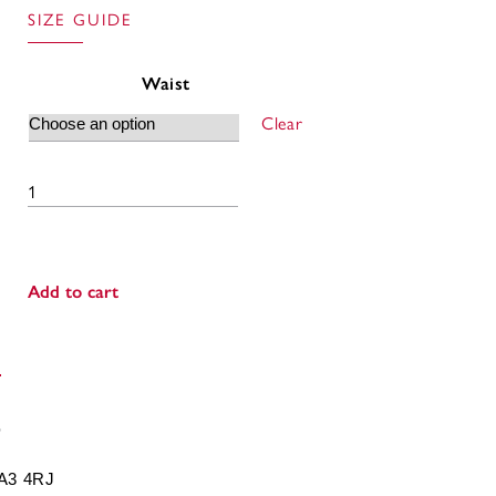
SIZE GUIDE
Waist
Clear
Sports Shorts quantity
Add to cart
BA3 4RJ