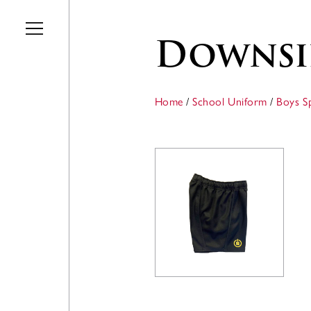
Skip to main content
Downsi
Home
/
School Uniform
/
Boys S