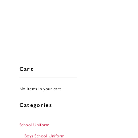
Cart
No items in your cart
Categories
School Uniform
Boys School Uniform