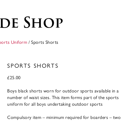
de Shop
ports Uniform
/ Sports Shorts
SPORTS SHORTS
£
25.00
Boys black shorts worn for outdoor sports available in a
number of waist sizes. This item forms part of the sports
uniform for all boys undertaking outdoor sports
Compulsory item – minimum required for boarders – two