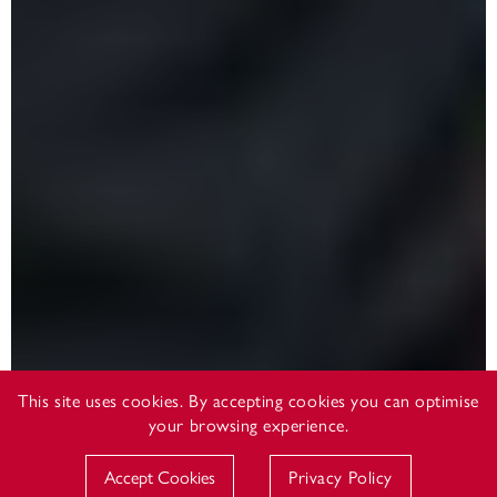
This site uses cookies. By accepting cookies you can optimise
your browsing experience.
Accept Cookies
Privacy Policy