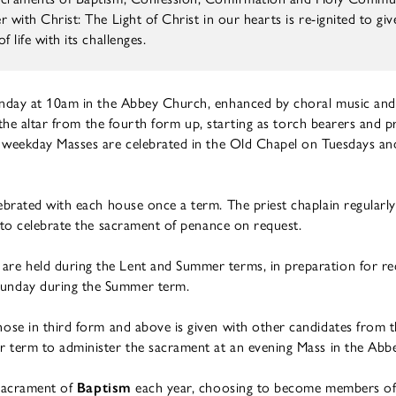
 with Christ: The Light of Christ in our hearts is re-ignited to gi
 life with its challenges.
unday at 10am in the Abbey Church, enhanced by choral music and
t the altar from the fourth form up, starting as torch bearers and p
 weekday Masses are celebrated in the Old Chapel on Tuesdays and
ebrated with each house once a term. The priest chaplain regularly 
 to celebrate the sacrament of penance on request.
 are held during the Lent and Summer terms, in preparation for re
unday during the Summer term.
hose in third form and above is given with other candidates from 
r term to administer the sacrament at an evening Mass in the Abb
 sacrament of
Baptism
each year, choosing to become members of