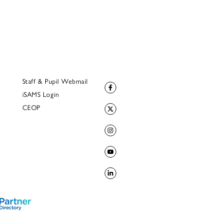
Staff & Pupil Webmail
iSAMS Login
CEOP