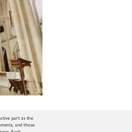
ctive part as the
raments, and those
nion. Each