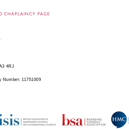
O CHAPLAINCY PAGE
BA3 4RJ
 Number: 11751009