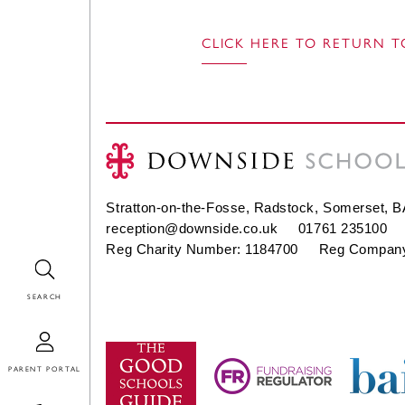
CLICK HERE TO RETURN T
Stratton-on-the-Fosse, Radstock, Somerset, 
reception@downside.co.uk
01761 235100
Reg Charity Number: 1184700 Reg Company
Search
Login
Contact