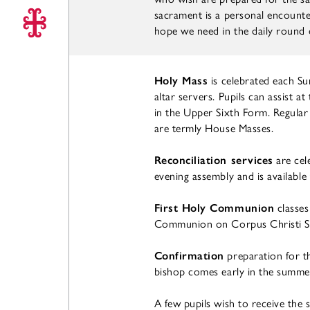
sacrament is a personal encounter
hope we need in the daily round of
Holy Mass
is celebrated each S
altar servers. Pupils can assist a
in the Upper Sixth Form. Regular
are termly House Masses.
Reconciliation services
are cel
evening assembly and is available
First Holy Communion
classes
Communion on Corpus Christi S
Confirmation
preparation for t
bishop comes early in the summe
A few pupils wish to receive the