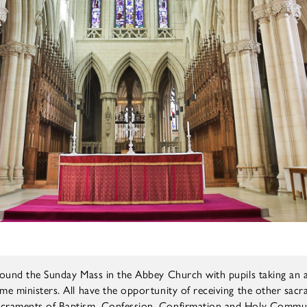
around the Sunday Mass in the Abbey Church with pupils taking an a
me ministers. All have the opportunity of receiving the other sac
sacraments of Baptism, Confession, Confirmation and Holy Commu