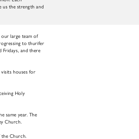
ve us the strength and
 our large team of
rogressing to thurifer
 Fridays, and there
visits houses for
ceiving Holy
the same year. The
ey Church.
 the Church.