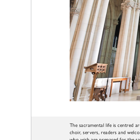
The sacramental life is centred 
choir, servers, readers and welco
who wish are prepared for the 