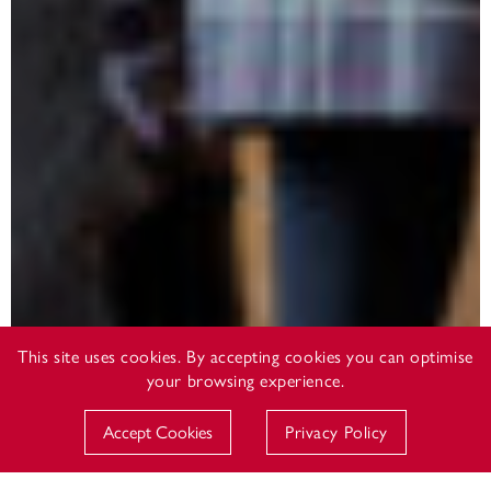
This site uses cookies. By accepting cookies you can optimise
your browsing experience.
Accept Cookies
Privacy Policy