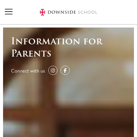
Skip to main content
Information for
Parents
Connect with us