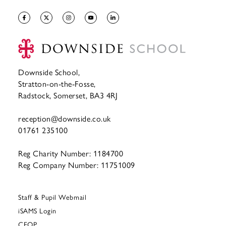
Downside School,
Stratton-on-the-Fosse,
Radstock, Somerset, BA3 4RJ
reception@downside.co.uk
01761 235100
Reg Charity Number: 1184700
Reg Company Number: 11751009
Staff & Pupil Webmail
iSAMS Login
CEOP