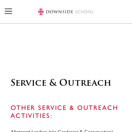
Skip to main content
Service & Outreach
OTHER SERVICE & OUTREACH
ACTIVITIES:
Allotment Leaders (aka Gardening & Conservation)