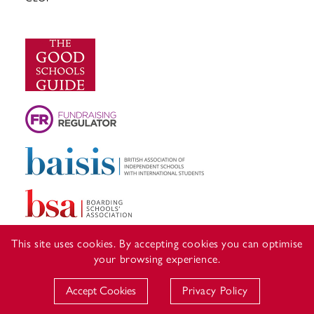
This site uses cookies. By accepting cookies you can optimise
your browsing experience.
Accept Cookies
Privacy Policy