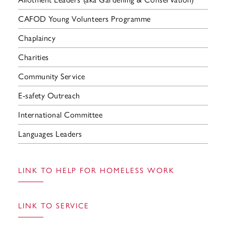
CAFOD Young Volunteers Programme
Chaplaincy
Charities
Community Service
E-safety Outreach
International Committee
Languages Leaders
LINK TO HELP FOR HOMELESS WORK
LINK TO SERVICE