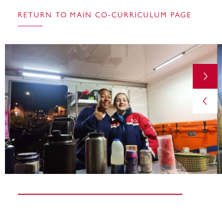
RETURN TO MAIN CO-CURRICULUM PAGE