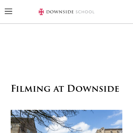
Skip to main content
Filming at Downside