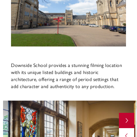
Downside School provides a stunning filming location
with its unique listed buildings and historic
architecture, offering a range of period settings that
add character and authenticity to any production.