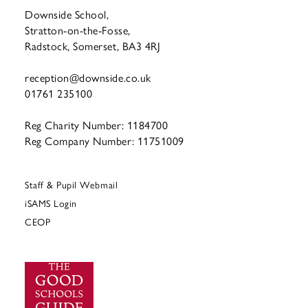
Downside School,
Stratton-on-the-Fosse,
Radstock, Somerset, BA3 4RJ
reception@downside.co.uk
01761 235100
Reg Charity Number: 1184700
Reg Company Number: 11751009
Staff & Pupil Webmail
iSAMS Login
CEOP