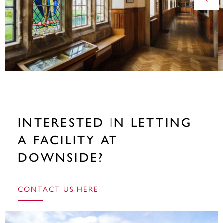
INTERESTED IN LETTING
A FACILITY AT
DOWNSIDE?
CONTACT US HERE