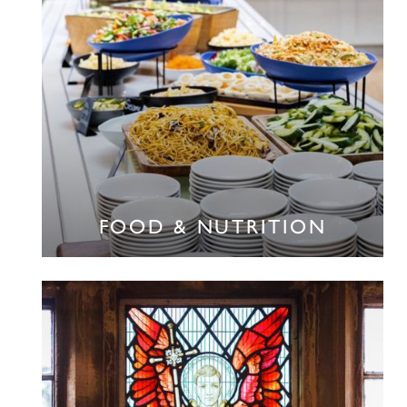
FOOD & NUTRITION