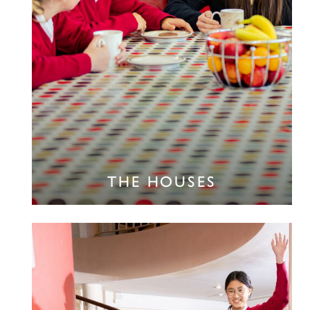
THE HOUSES