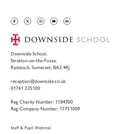
Downside School,
Stratton-on-the-Fosse,
Radstock, Somerset, BA3 4RJ
reception@downside.co.uk
01761 235100
Reg Charity Number: 1184700
Reg Company Number: 11751009
Staff & Pupil Webmail