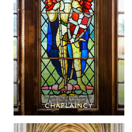
CHAPLAINCY