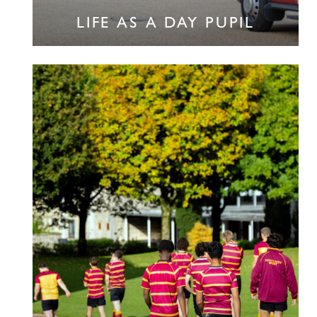
LIFE AS A DAY PUPIL