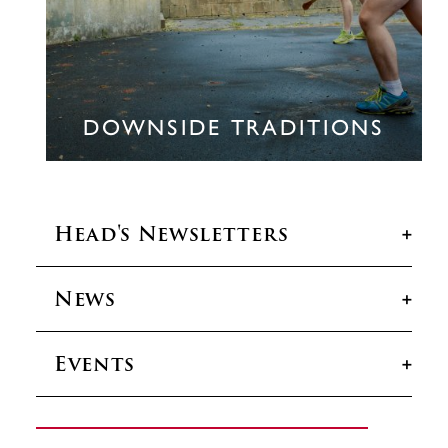
DOWNSIDE TRADITIONS
Head's Newsletters
News
Head’s Newsletters
Events
News
Events