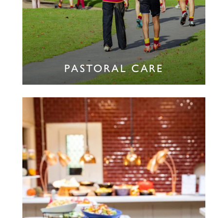
PASTORAL CARE