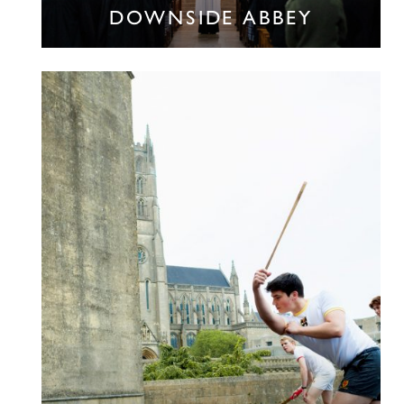
DOWNSIDE ABBEY