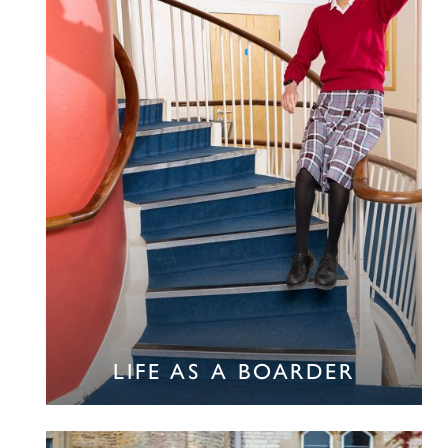
LIFE AS A BOARDER