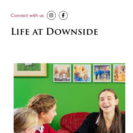
Connect with us
Life at Downside