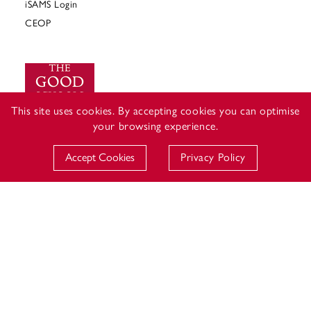
iSAMS Login
CEOP
This site uses cookies. By accepting cookies you can optimise
your browsing experience.
Accept Cookies
Privacy Policy