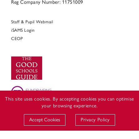
Reg Company Number: 11751009
Staff & Pupil Webmail
iSAMS Login
CEOP
This site uses cookies. By accepting cookies you can optimise
your browsing experience.
Accept Cookies
Privacy Policy