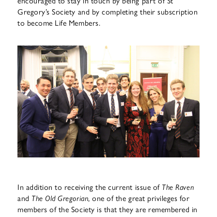
encouraged to stay in touch by being part of St
Gregory’s Society and by completing their subscription
to become Life Members.
In addition to receiving the current issue of
The Raven
and
The Old
Gregorian
, one of the great privileges for
members of the Society is that they are remembered in