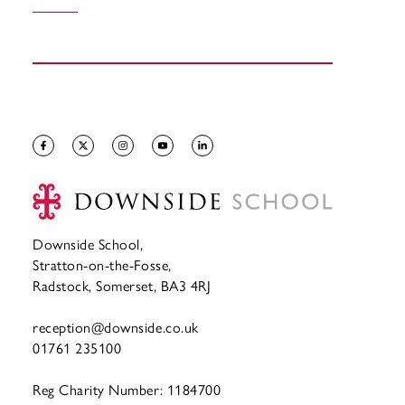
Downside School,
Stratton-on-the-Fosse,
Radstock, Somerset, BA3 4RJ
reception@downside.co.uk
01761 235100
Reg Charity Number: 1184700