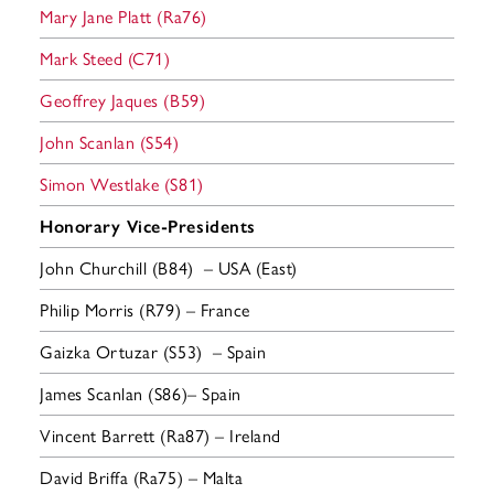
Mary Jane Platt (Ra76)
Mark Steed (C71)
Geoffrey Jaques (B59)
John Scanlan (S54)
Simon Westlake (S81)
Honorary Vice-Presidents
John Churchill (B84) – USA (East)
Philip Morris (R79) – France
Gaizka Ortuzar (S53) – Spain
James Scanlan (S86)– Spain
Vincent Barrett (Ra87) – Ireland
David Briffa (Ra75) – Malta