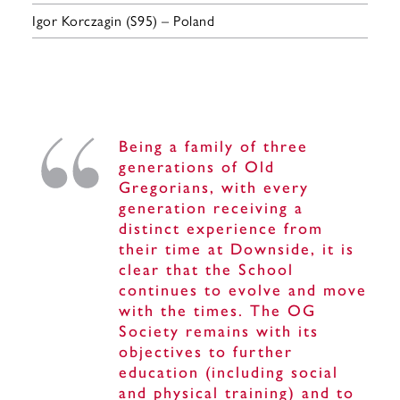
Igor Korczagin (S95) – Poland
Being a family of three
generations of Old
Gregorians, with every
generation receiving a
distinct experience from
their time at Downside, it is
clear that the School
continues to evolve and move
with the times. The OG
Society remains with its
objectives to further
education (including social
and physical training) and to