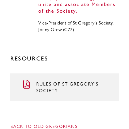
unite and associate Members
of the Society.
Vice-President of St Gregory's Society,
Jonny Grew (C77)
RESOURCES
RULES OF ST GREGORY’S
SOCIETY
BACK TO OLD GREGORIANS