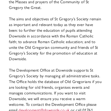
the Masses and prayers of the Community of St
Gregory the Great.
The aims and objectives of St Gregory’s Society remain
as important and relevant today as they ever have
been: to further the education of pupils attending
Downside in accordance with the Roman Catholic
faith; to advance Roman Catholic education; and to
unite the Old Gregorian community and friends of St
Gregory’s Society for the promotion of education at
Downside.
The Development Office at Downside supports St
Gregory’s Society by managing all administrative tasks.
The Office holds the database of Old Gregorians if you
are looking for old friends, organises events and
manages communications. If you want to visit
Downside, we will ensure you receive a warm
welcome. To contact the Development Office please
email
development@downside.co.uk
or call 01761