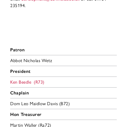
235194.
Patron
Abbot Nicholas Wetz
President
Ken Beedle (R73)
Chaplain
Dom Leo Maidlow Davis (B72)
Hon Treasurer
Martin Waller (Ra72)