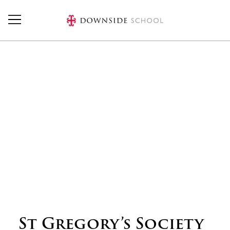
Skip to main content
St Gregory’s Society