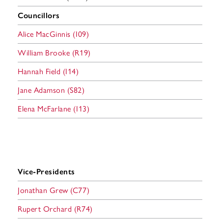
Councillors
Alice MacGinnis (I09)
William Brooke (R19)
Hannah Field (I14)
Jane Adamson (S82)
Elena McFarlane (I13)
Vice-Presidents
Jonathan Grew (C77)
Rupert
Orchard (R74)