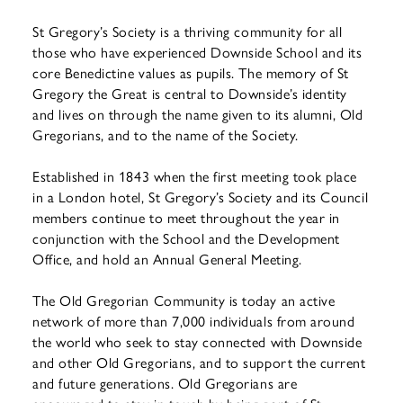
St Gregory’s Society is a thriving community for all
those who have experienced Downside School and its
core Benedictine values as pupils. The memory of St
Gregory the Great is central to Downside’s identity
and lives on through the name given to its alumni, Old
Gregorians, and to the name of the Society.
Established in 1843 when the first meeting took place
in a London hotel, St Gregory’s Society and its Council
members continue to meet throughout the year in
conjunction with the School and the Development
Office, and hold an Annual General Meeting.
The Old Gregorian Community is today an active
network of more than 7,000 individuals from around
the world who seek to stay connected with Downside
and other Old Gregorians, and to support the current
and future generations. Old Gregorians are