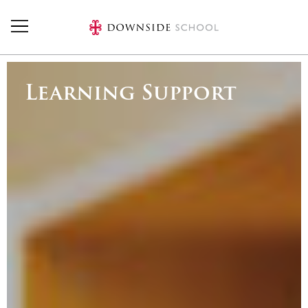
Skip to main content
Learning Support