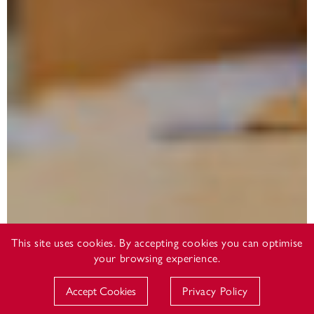
This site uses cookies. By accepting cookies you can optimise
your browsing experience.
Accept Cookies
Privacy Policy