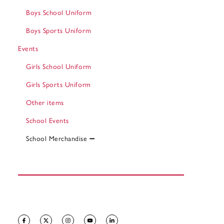
Boys School Uniform
Boys Sports Uniform
Events
Girls School Uniform
Girls Sports Uniform
Other items
School Events
School Merchandise