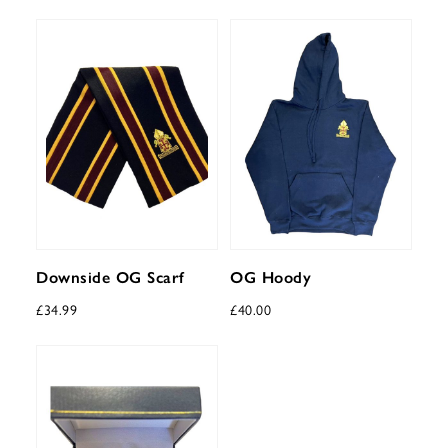
Downside OG Scarf
OG Hoody
£
34.99
£
40.00