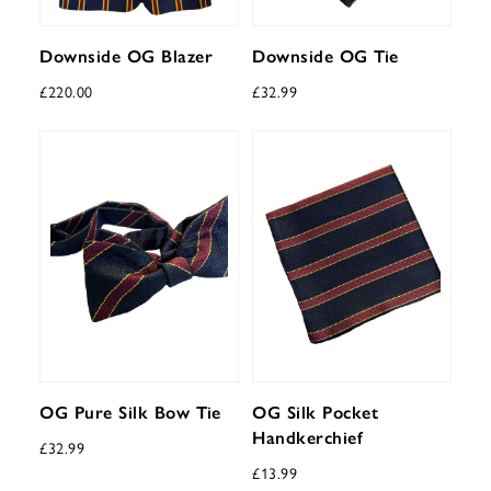
Downside OG Blazer
Downside OG Tie
£
220.00
£
32.99
OG Pure Silk Bow Tie
OG Silk Pocket
Handkerchief
£
32.99
£
13.99