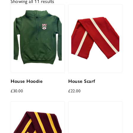
Showing all 11 results
House Hoodie
House Scarf
£
30.00
£
22.00