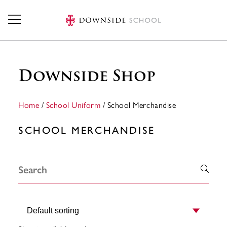
Skip to main content
Downside Shop
Home
/
School Uniform
/ School Merchandise
SCHOOL MERCHANDISE
Order by: