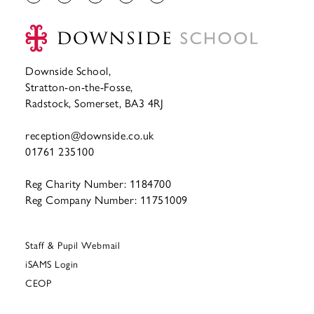
Downside School,
Stratton-on-the-Fosse,
Radstock, Somerset, BA3 4RJ
reception@downside.co.uk
01761 235100
Reg Charity Number: 1184700
Reg Company Number: 11751009
Staff & Pupil Webmail
iSAMS Login
CEOP