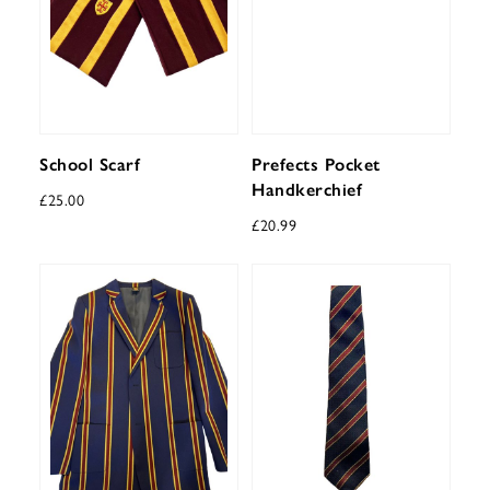
School Scarf
Prefects Pocket
Handkerchief
£
25.00
£
20.99