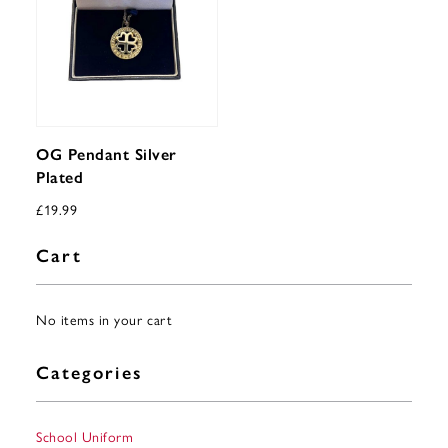
OG Pendant Silver
Plated
£
19.99
Cart
No items in your cart
Categories
School Uniform