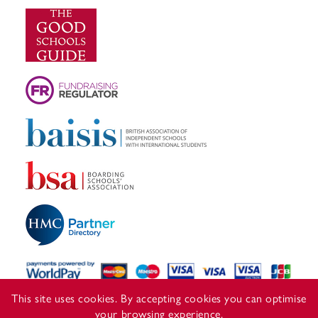
This site uses cookies. By accepting cookies you can optimise
your browsing experience.