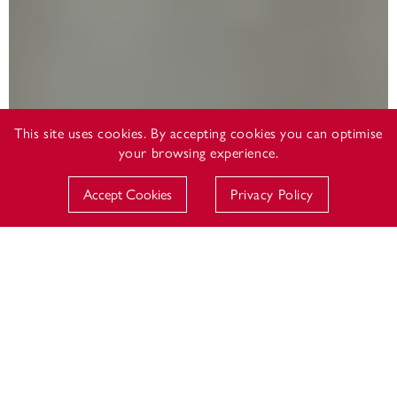
This site uses cookies. By accepting cookies you can optimise
your browsing experience.
Accept Cookies
Privacy Policy
DOWNSIDE SCHOOL CCF
The Combined Cadet Force is an integral part of the
pupil experience at Downside School and is an
organisation of which the officers and cadets are
immensely proud. The CCF does not seek to recruit
young people into the forces; rather, it is a youth