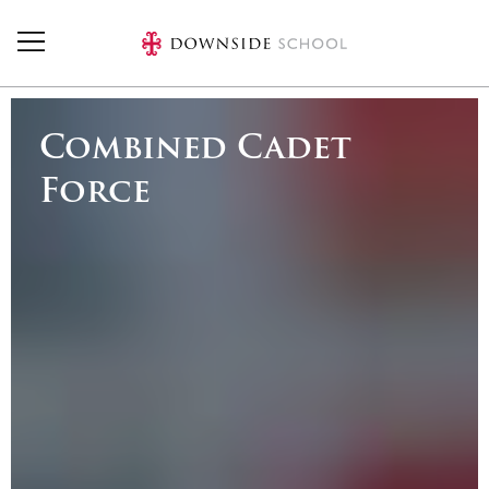
Skip to main content
Combined Cadet
Force