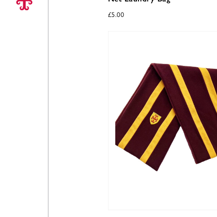
£
5.00