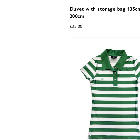
Duvet with storage bag 135c
200cm
£
35.00