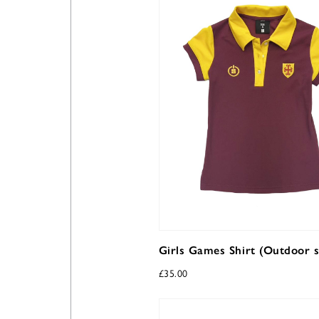
Girls Games Shirt (Outdoor s
£
35.00