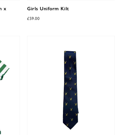
m x
Girls Uniform Kilt
£
59.00