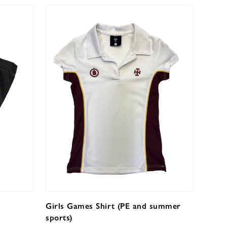
Girls Games Shirt (PE and summer
sports)