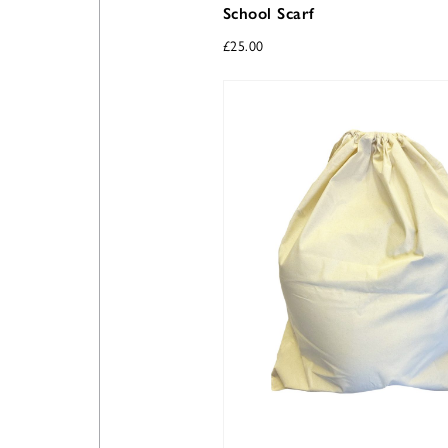
School Scarf
£
25.00