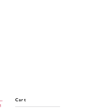
←
Cart
1