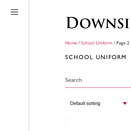
Skip to main content
Downsi
Home
/
School Uniform
/ Page 2
SCHOOL UNIFORM
Order by: