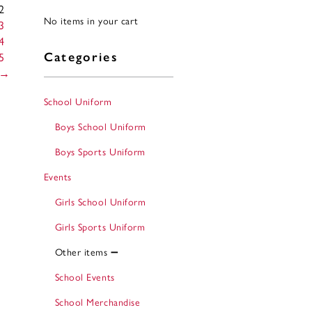
2
No items in your cart
3
4
5
Categories
→
School Uniform
Boys School Uniform
Boys Sports Uniform
Events
Girls School Uniform
Girls Sports Uniform
Other items
School Events
School Merchandise