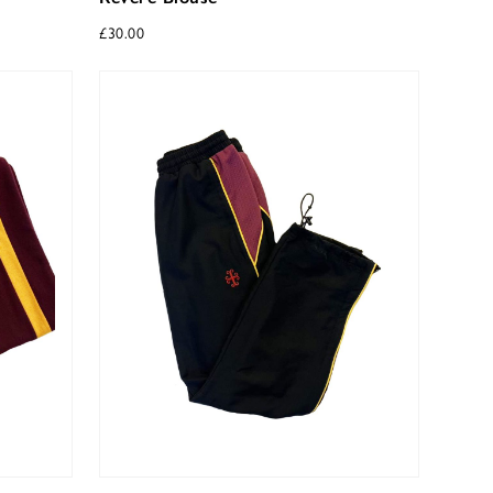
£
30.00