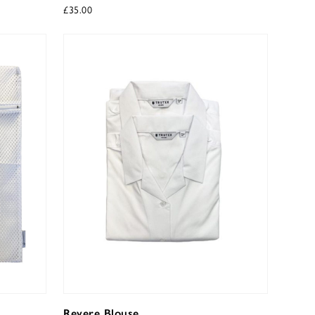
£
35.00
Revere Blouse