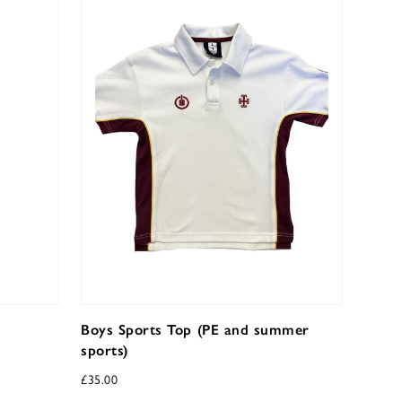
Boys Sports Top (PE and summer
sports)
£
35.00