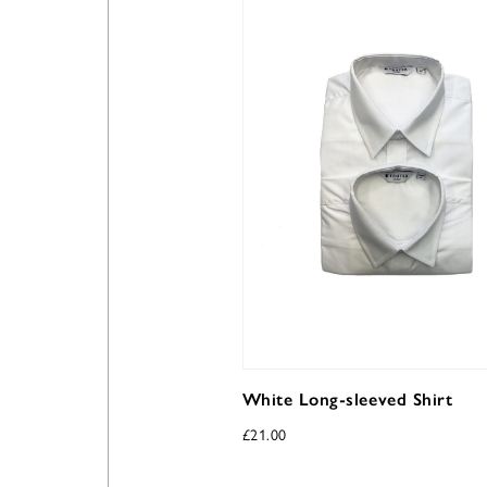
White Long-sleeved Shirt
£
21.00