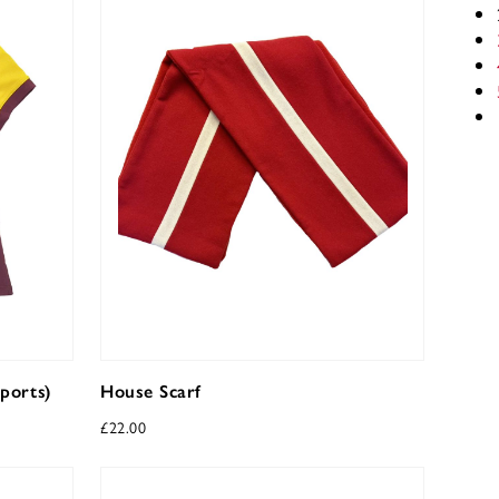
ports)
House Scarf
£
22.00