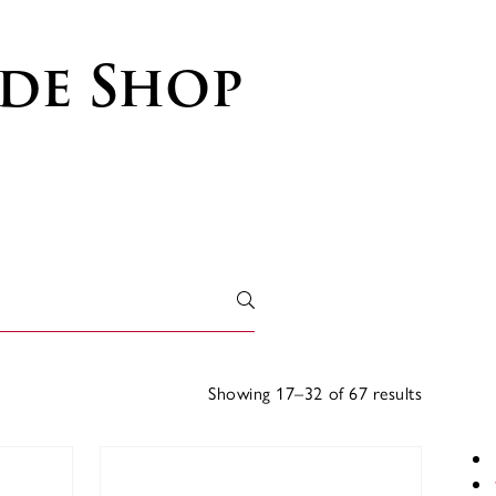
de Shop
Showing 17–32 of 67 results