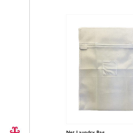
Net Laundry Bag