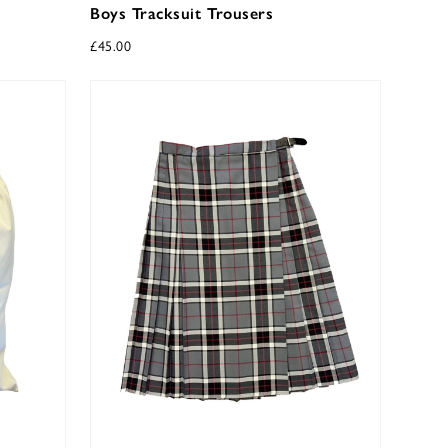
Boys Tracksuit Trousers
£
45.00