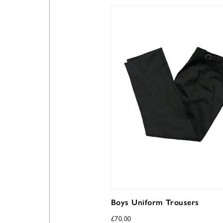
Boys Uniform Trousers
£
70.00