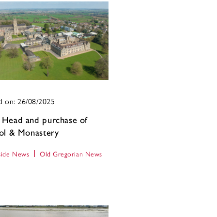
d on: 26/08/2025
Head and purchase of
ol & Monastery
ide News
Old Gregorian News