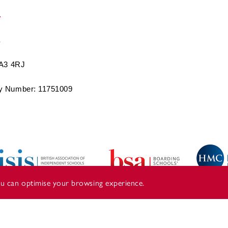
BA3 4RJ
 Number: 11751009
you can optimise your browsing experience.