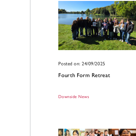
Posted on: 24/09/2025
Fourth Form Retreat
Downside News