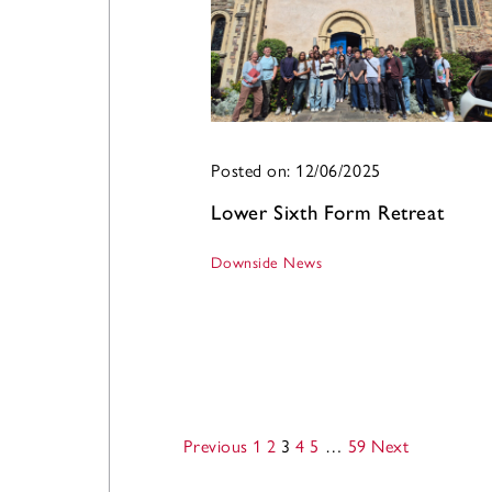
Posted on: 12/06/2025
Lower Sixth Form Retreat
Downside News
Previous
1
2
3
4
5
…
59
Next