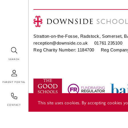
Stratton-on-the-Fosse, Radstock, Somerset, 
reception@downside.co.uk
01761 235100
Search
Reg Charity Number: 1184700 Reg Company
Login
Contact
This site uses cookies. By accepting cookies 