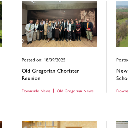
Posted on: 18/09/2025
Poste
Old Gregorian Chorister
New 
Reunion
Scho
Downside News
Old Gregorian News
Downs