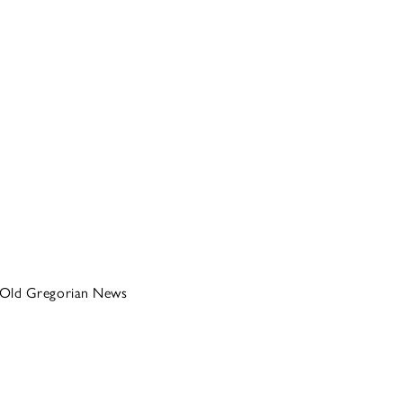
Old Gregorian News