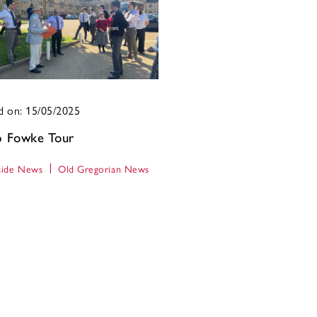
d on: 15/05/2025
ip Fowke Tour
ide News
Old Gregorian News