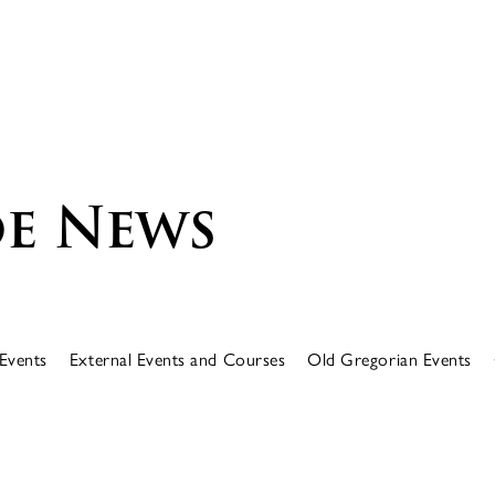
e News
Events
External Events and Courses
Old Gregorian Events