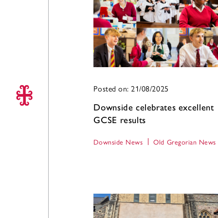
Posted on: 21/08/2025
Downside celebrates excellent
GCSE results
Downside News
Old Gregorian News