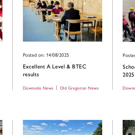
Posted on: 14/08/2025
Poste
Excellent A Level & BTEC
Scho
results
2025
Downside News
Old Gregorian News
Downs