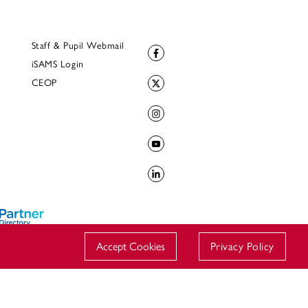
Staff & Pupil Webmail
iSAMS Login
CEOP
Accept Cookies
Privacy Policy
© 2023 Downside School