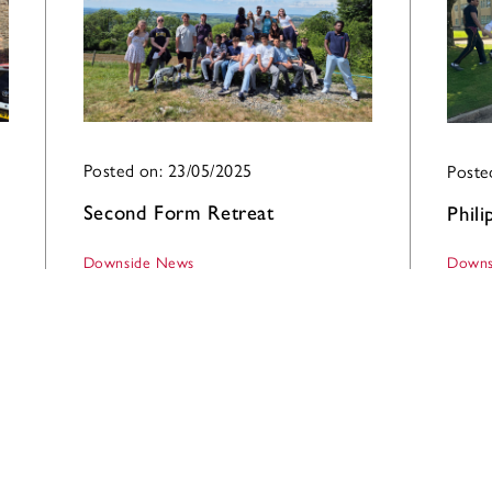
Posted on: 23/05/2025
Poste
Second Form Retreat
Phil
Downside News
Downs