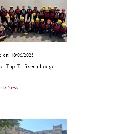
d on: 18/06/2025
ol Trip To Skern Lodge
ide News