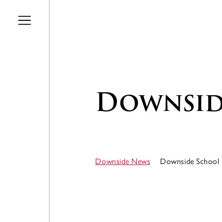
Skip to main content
Downsid
Downside News
Downside School 