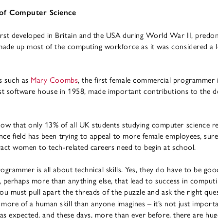
 of Computer Science
st developed in Britain and the USA during World War II, predomi
ade up most of the computing workforce as it was considered a lo
s such as
Mary Coombs
, the first female commercial programmer
irst software house in 1958, made important contributions to the 
ow that only 13% of all UK students studying computer science re
ce field has been trying to appeal to more female employees, sure
ract women to tech-related careers need to begin at school.
ogrammer is all about technical skills. Yes, they do have to be goo
ills, perhaps more than anything else, that lead to success in computi
ou must pull apart the threads of the puzzle and ask the right qu
ore of a human skill than anyone imagines – it’s not just importa
t was expected, and these days, more than ever before, there are hu