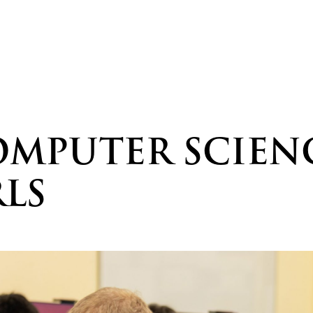
MPUTER SCIENC
RLS