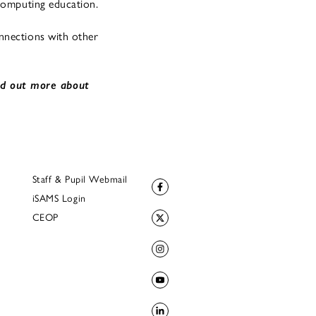
 computing education.
nnections with other
nd out more about
Staff & Pupil Webmail
iSAMS Login
CEOP