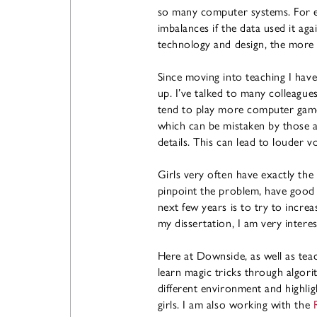
so many computer systems. For e
imbalances if the data used it 
technology and design, the more 
Since moving into teaching I hav
up. I’ve talked to many colleague
tend to play more computer games
which can be mistaken by those a
details. This can lead to louder 
Girls very often have exactly the 
pinpoint the problem, have good a
next few years is to try to increa
my dissertation, I am very interes
Here at Downside, as well as tea
learn magic tricks through algorit
different environment and highligh
girls. I am also working with the