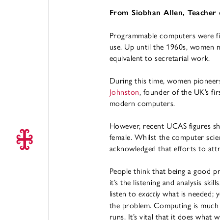
From Siobhan Allen, Teacher
Programmable computers were fir
use. Up until the 1960s, women m
equivalent to secretarial work.
During this time, women pioneer
Johnston
, founder of the UK’s f
modern computers.
However, recent UCAS figures sh
female. Whilst the computer scien
acknowledged that efforts to att
People think that being a good pr
it’s the listening and analysis sk
listen to
what is needed; y
exactly
the problem. Computing is much m
runs. It’s vital that it does wha