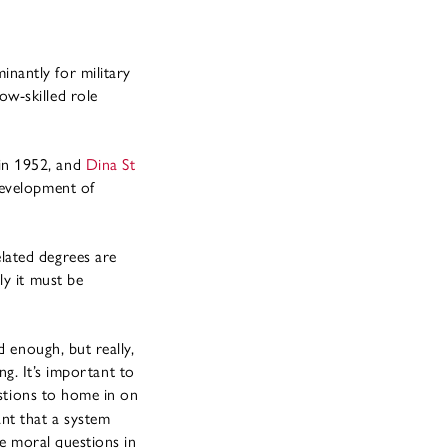
nantly for military
w-skilled role
 in 1952, and
Dina St
development of
lated degrees are
ly it must be
d enough, but really,
ng. It’s important to
estions to home in on
nt that a system
ge moral questions in