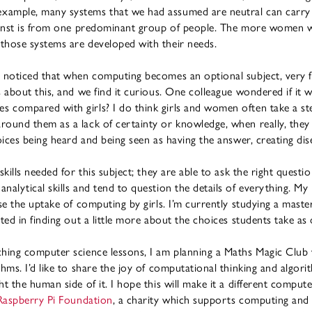
xample, many systems that we had assumed are neutral can carry 
against is from one predominant group of people. The more women
those systems are developed with their needs.
e noticed that when computing becomes an optional subject, very fe
s about this, and we find it curious. One colleague wondered if it
 compared with girls? I do think girls and women often take a ste
round them as a lack of certainty or knowledge, when really, they
voices being heard and being seen as having the answer, creating di
skills needed for this subject; they are able to ask the right questi
nalytical skills and tend to question the details of everything. My
se the uptake of computing by girls. I’m currently studying a maste
ted in finding out a little more about the choices students take as 
ching computer science lessons, I am planning a Maths Magic Club
hms. I’d like to share the joy of computational thinking and algori
t the human side of it. I hope this will make it a different comput
Raspberry Pi Foundation
, a charity which supports computing and