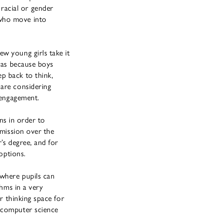
racial or gender
 who move into
w young girls take it
 was because boys
p back to think,
 are considering
sengagement.
ons in order to
 mission over the
r’s degree, and for
options.
 where pupils can
thms in a very
er thinking space for
 computer science