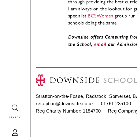
through providing the best curri
I am always on the lookout for gr
specialist
BCSWomen
group run
schools doing the same.
Downside offers Computing fro
the School,
email
our Admissio
Stratton-on-the-Fosse, Radstock, Somerset, 
reception@downside.co.uk
01761 235100
Search
Reg Charity Number: 1184700 Reg Company
Login