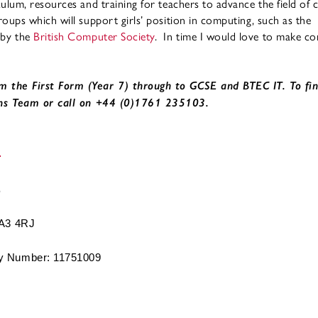
culum, resources and training for teachers to advance the field of
oups which will support girls’ position in computing, such as the
 by the
British Computer Society
. In time I would love to make co
m the First Form (Year 7) through to GCSE and BTEC IT. To fi
ns Team or call on +44 (0)1761 235103.
BA3 4RJ
 Number: 11751009