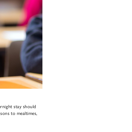
ernight stay should
ssons to mealtimes,