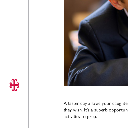
A taster day allows your daughter
they wish. It’s a superb opportun
activities to prep.