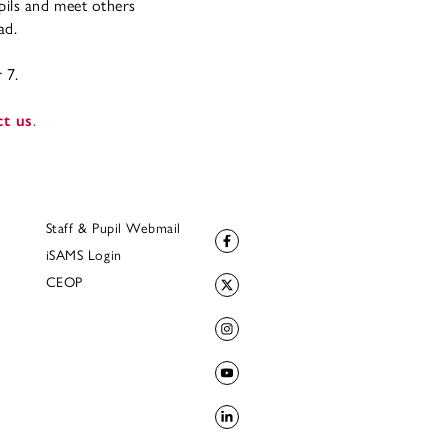
pils and meet others
ad.
 7.
ct us
.
Staff & Pupil Webmail
iSAMS Login
CEOP