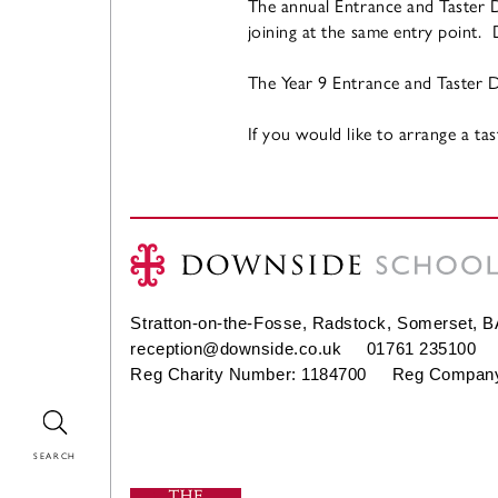
The annual Entrance and Taster D
joining at the same entry point.
The Year 9 Entrance and Taster Da
If you would like to arrange a ta
Stratton-on-the-Fosse, Radstock, Somerset, 
reception@downside.co.uk
01761 235100
Reg Charity Number: 1184700 Reg Company
Search