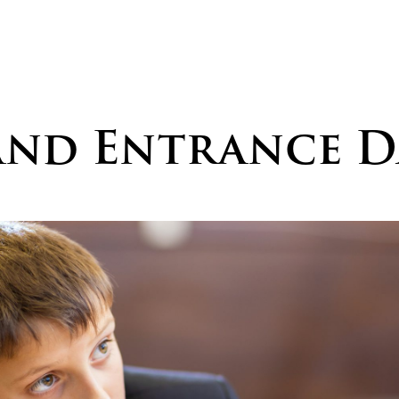
and Entrance D