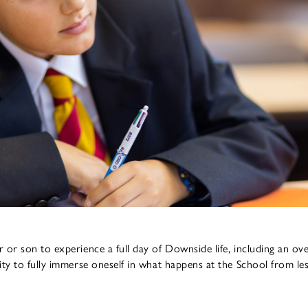
 or son to experience a full day of Downside life, including an ov
ity to fully immerse oneself in what happens at the School from le