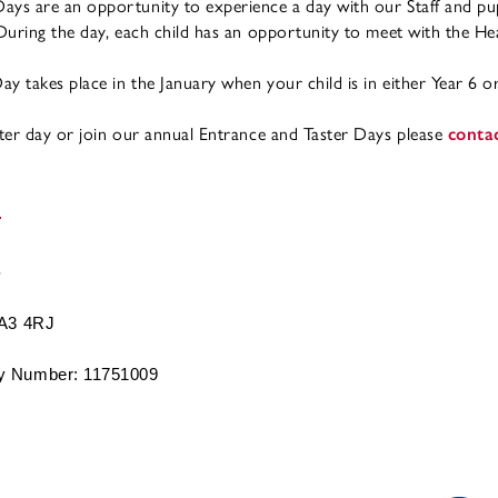
ays are an opportunity to experience a day with our Staff and pu
 During the day, each child has an opportunity to meet with the He
y takes place in the January when your child is in either Year 6 or
ster day or join our annual Entrance and Taster Days please
conta
BA3 4RJ
 Number: 11751009