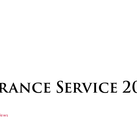
ance Service 2
News