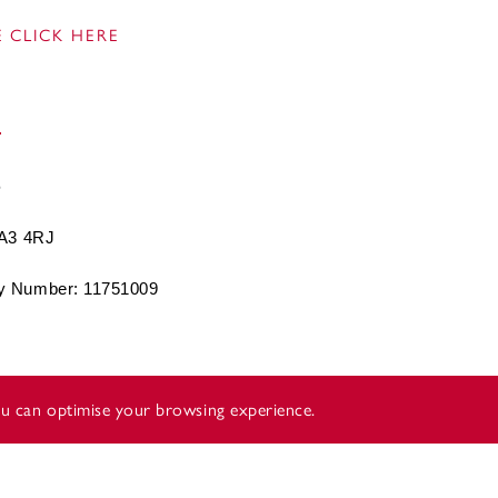
 CLICK HERE
BA3 4RJ
 Number: 11751009
you can optimise your browsing experience.