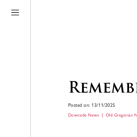
Skip to main content
Remembr
Posted on: 13/11/2025
Downside News
Old Gregorian 