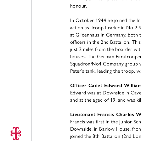
honour.
In October 1944 he joined the I
action as Troop Leader in No 2 S
at Gildenhaus in Germany, both t
officers in the 2nd Battalion. This
just 2 miles from the boarder wit
houses. The German Paratroopers
Squadron/No4 Company group were
Peter’s tank, leading the troop, w
Officer Cadet Edward William
Edward was at Downside in Caver
and at the aged of 19, and was kil
Lieutenant Francis Charles Wi
Francis was first in the Junior S
Downside, in Barlow House, from
joined the 8th Battalion (2nd Lo