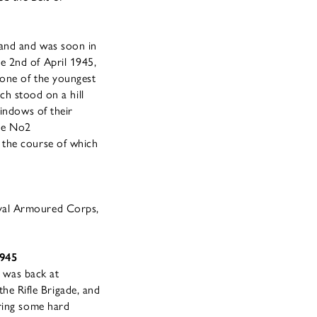
land and was soon in
e 2nd of April 1945,
 one of the youngest
ich stood on a hill
windows of their
the No2
 the course of which
oyal Armoured Corps,
1945
d was back at
e Rifle Brigade, and
uring some hard