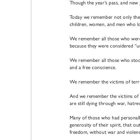
Though the year’s pass, and new 
Today we remember not only the s
children, women, and men who los
We remember all those who were p
because they were considered “unf
We remember all those who stood 
and a free conscience.
We remember the victims of terr
And we remember the victims of w
are still dying through war, hatre
Many of those who had personally 
generosity of their spirit, that o
freedom, without war and violen