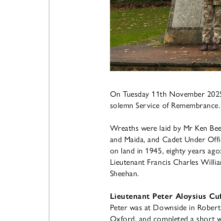
On Tuesday 11th November 2025,
solemn Service of Remembrance.
Wreaths were laid by Mr Ken Beed
and Maida, and Cadet Under Offic
on land in 1945, eighty years ag
Lieutenant Francis Charles Will
Sheehan.
Lieutenant Peter Aloysius Cuf
Peter was at Downside in Robert
Oxford, and completed a short w