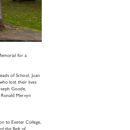
emorial for a
Heads of School, Juan
ho lost their lives
Joseph Goode,
t Ronald Mervyn
on to Exeter College,
d the Belt of