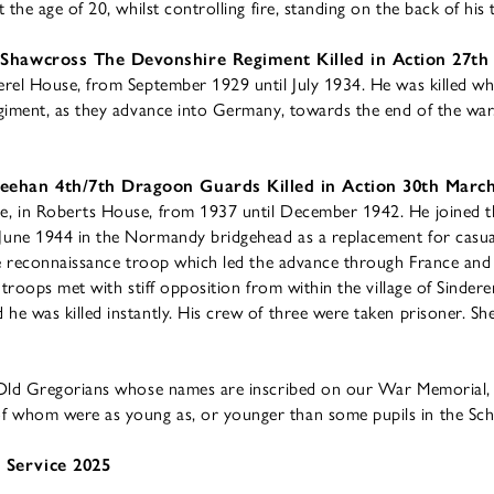
the age of 20, whilst controlling fire, standing on the back of his 
 Shawcross The Devonshire Regiment Killed in Action 27th
rel House, from September 1929 until July 1934. He was killed whi
giment, as they advance into Germany, towards the end of the war
eehan 4th/7th Dragoon Guards Killed in Action 30th Marc
, in Roberts House, from 1937 until December 1942. He joined t
une 1944 in the Normandy bridgehead as a replacement for casual
he reconnaissance troop which led the advance through France an
 troops met with stiff opposition from within the village of Sinde
e was killed instantly. His crew of three were taken prisoner. S
 Old Gregorians whose names are inscribed on our War Memorial, w
 whom were as young as, or younger than some pupils in the Sc
 Service 2025