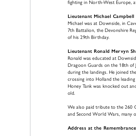
fighting in North-West Europe, at 
Lieutenant Michael Campbell
Michael was at Downside, in Cave
7th Battalion, the Devonshire Re
of his 29th Birthday.
Lieutenant Ronald Mervyn Sh
Ronald was educated at Downside
Dragoon Guards on the 18th of J
during the landings. He joined t
crossing into Holland the leading
Honey Tank was knocked out and h
old.
We also paid tribute to the 260
and Second World Wars, many of
Address at the Remembrance