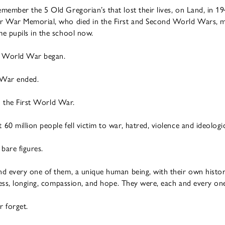
ember the 5 Old Gregorian’s that lost their lives, on Land, in 19
ur War Memorial, who died in the First and Second World Wars,
e pupils in the school now.
st World War began.
 War ended.
in the First World War.
0 million people fell victim to war, hatred, violence and ideologic
 bare figures.
d every one of them, a unique human being, with their own histo
ness, longing, compassion, and hope. They were, each and every one 
 forget.