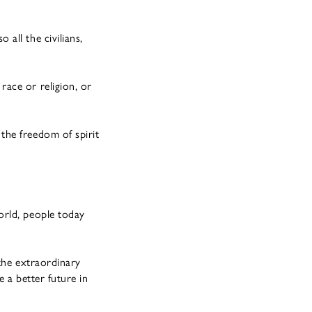
all the civilians,
ace or religion, or
the freedom of spirit
orld, people today
 the extraordinary
e a better future in