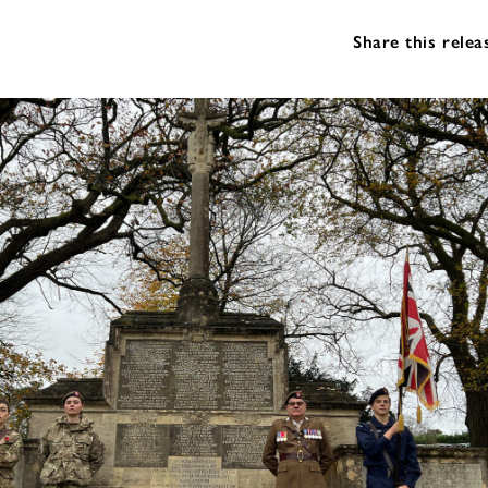
Share this relea