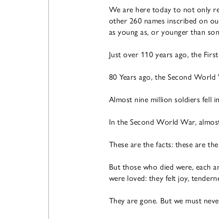
We are here today to not only rem
other 260 names inscribed on o
as young as, or younger than som
Just over 110 years ago, the Fir
80 Years ago, the Second World
Almost nine million soldiers fell 
In the Second World War, almost 6
These are the facts: these are the
But those who died were, each an
were loved: they felt joy, tender
They are gone. But we must never