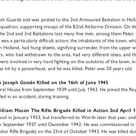
rish Guards and was posted to the 2nd Armoured Battalion in Hol
quadron, supporting troops of the 82nd Airborne Division. On th
he 2nd and 3rd Battalions lost many fine men, among them Peter,
 was a particularly difficult action; the inhabitants of the town, wh
h Holland, had hung sheets, signifying surrender, from the upper 
, who had withdrawn to the area, had very different ideas, and 
 involved in very hard fighting on the outskirts of the town, in
as hit by a panzerfaust, and he was killed. Peter was 20 years old.
 Joseph Goode Killed on the 16th of June 1945
el House from September 1939 until July 1943. He joined the R
led in an accident, during training.
lliam Mason The Rifle Brigade Killed in Action 2nd April 
chool in January 1933, but transferred to Worth later that year, an
 September 1937 until December 1942. He was commissioned in th
ndon Rifle Brigade) on the 23rd of October 1943. He was killed d