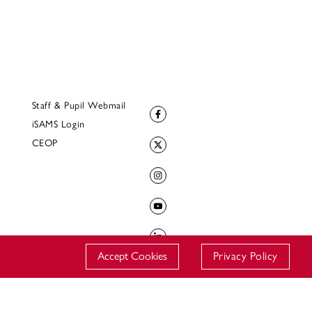
Staff & Pupil Webmail
iSAMS Login
CEOP
Accept Cookies
Privacy Policy