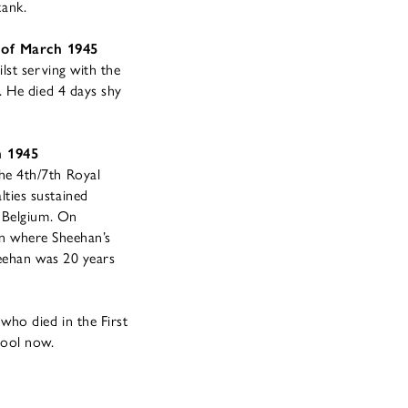
tank.
 of March 1945
lst serving with the
. He died 4 days shy
h 1945
he 4th/7th Royal
ties sustained
d Belgium. On
ren where Sheehan’s
heehan was 20 years
ho died in the First
hool now.