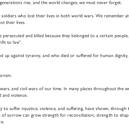
generations rise, and the world changes; we must never forget.
oldiers who lost their lives in both world wars. We remember also 
t their lives.
ersecuted and killed because they belonged to a certain people, r
it to live”.
up against tyranny, and who died or suffered for human dignity, 
orism.
ars, and civil wars of our time. In many places throughout the w
d and violence.
to suffer injustice, violence, and suffering, have shown, through
ut of sorrow can grow strength for reconciliation, strength to shap
ce.