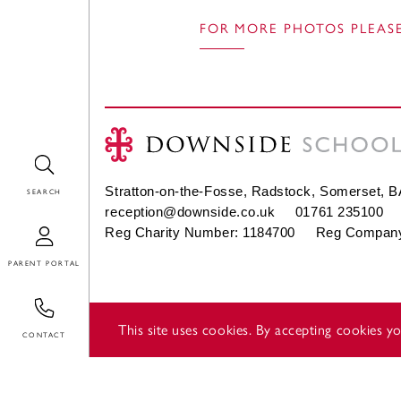
FOR MORE PHOTOS PLEASE
Search
Stratton-on-the-Fosse, Radstock, Somerset, 
reception@downside.co.uk
01761 235100
Login
Reg Charity Number: 1184700 Reg Company
Contact
This site uses cookies. By accepting cookies 