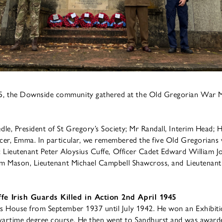
 the Downside community gathered at the Old Gregorian War M
le, President of St Gregory’s Society; Mr Randall, Interim Head; 
er, Emma. In particular, we remembered the five Old Gregorians w
o: Lieutenant Peter Aloysius Cuffe, Officer Cadet Edward William 
iam Mason, Lieutenant Michael Campbell Shawcross, and Lieutenan
fe Irish Guards Killed in Action 2nd April 1945
s House from September 1937 until July 1942. He won an Exhibiti
artime degree course. He then went to Sandhurst and was awarde