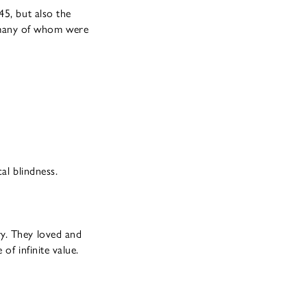
45, but also the
 many of whom were
al blindness.
ry. They loved and
of infinite value.