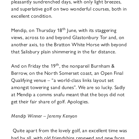
pleasantly sundrenched days, with only light breezes,
and superlative golf on two wonderful courses, both in
excellent condition.
th
Mendip, on Thursday 18
June, with its staggering
views, across to and beyond Glastonbury Tor and, on
another axis, to the Bratton White Horse with beyond
that Salisbury plain shimmering in the far distance.
th
And on Friday the 19
, the nonpareil Burnham &
Berrow, on the North Somerset coast, an Open Final
Qualifying venue – “a world-class links layout set
amongst towering sand dunes”. We are so lucky. Sadly
at Mendip a comms snafu meant that the boys did not
get their fair share of golf. Apologies.
Mendip Winner – Jeremy Kenyon
Quite apart from the lovely golf, an excellent time was
had by all, with old friendships renewed and new faces