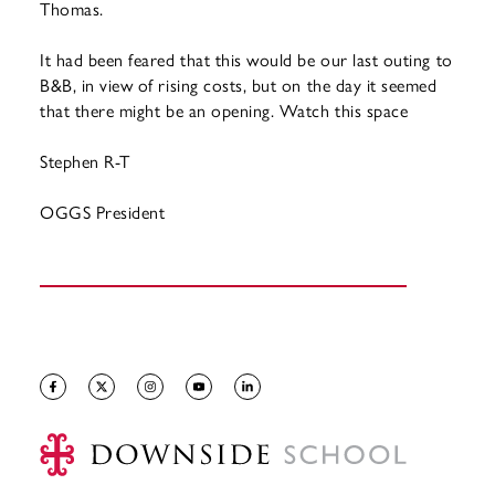
Thomas.
It had been feared that this would be our last outing to
B&B, in view of rising costs, but on the day it seemed
that there might be an opening. Watch this space
Stephen R-T
OGGS President