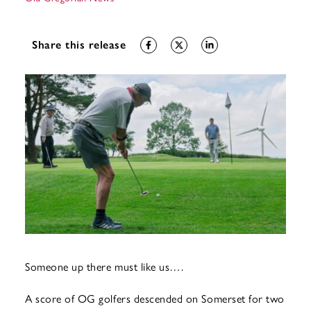
Share this release
Someone up there must like us….
A score of OG golfers descended on Somerset for two