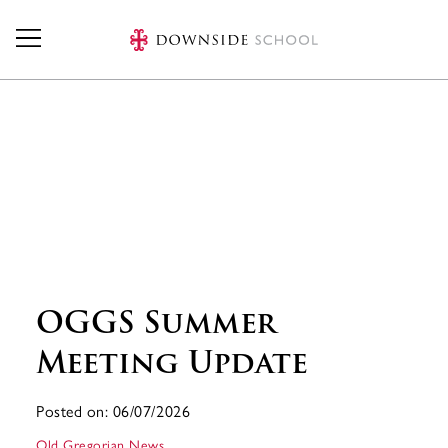
Skip to main content
OGGS Summer
Meeting Update
Posted on: 06/07/2026
Old Gregorian News