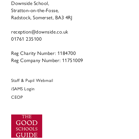
Downside School,
Stratton-on-the-Fosse,
Radstock, Somerset, BA3 4RJ
reception@downside.co.uk
01761 235100
Reg Charity Number: 1184700
Reg Company Number: 11751009
Staff & Pupil Webmail
iSAMS Login
CEOP