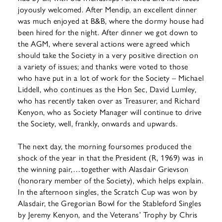
joyously welcomed. After Mendip, an excellent dinner
was much enjoyed at B&B, where the dormy house had
been hired for the night. After dinner we got down to
the AGM, where several actions were agreed which
should take the Society in a very positive direction on
a variety of issues; and thanks were voted to those
who have put in a lot of work for the Society – Michael
Liddell, who continues as the Hon Sec, David Lumley,
who has recently taken over as Treasurer, and Richard
Kenyon, who as Society Manager will continue to drive
the Society, well, frankly, onwards and upwards.
The next day, the morning foursomes produced the
shock of the year in that the President (R, 1969) was in
the winning pair,…together with Alasdair Grievson
(honorary member of the Society), which helps explain.
In the afternoon singles, the Scratch Cup was won by
Alasdair, the Gregorian Bowl for the Stableford Singles
by Jeremy Kenyon, and the Veterans’ Trophy by Chris