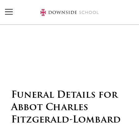
Skip to main content
Funeral Details for
Abbot Charles
Fitzgerald-Lombard