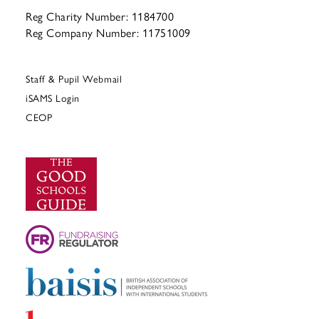
Reg Charity Number: 1184700
Reg Company Number: 11751009
Staff & Pupil Webmail
iSAMS Login
CEOP