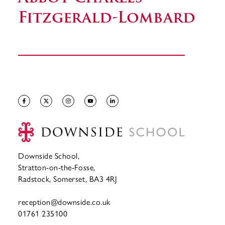
Fitzgerald-Lombard
Downside School,
Stratton-on-the-Fosse,
Radstock, Somerset, BA3 4RJ
reception@downside.co.uk
01761 235100