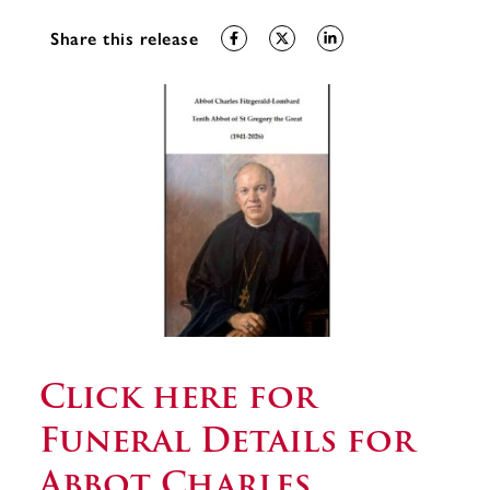
Share this release
Click here for
Funeral Details for
Abbot Charles