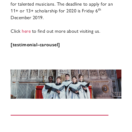
for talented musicians. The deadline to apply for an
th
11+ or 13+ scholarship for 2020 is Friday 6
December 2019.
Click
here
to find out more about visiting us.
[testimonial-carousel]