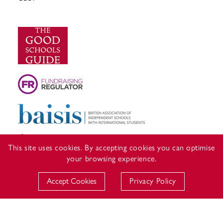
This site uses cookies. By accepting cookies you can optimise
your browsing experience.
Accept Cookies
Privacy Policy