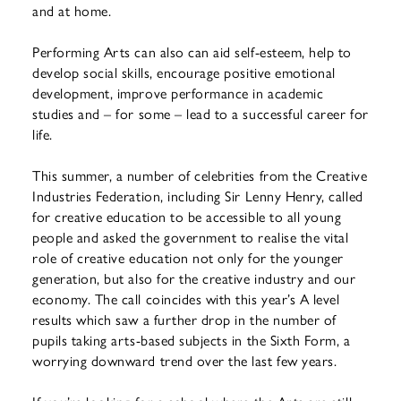
and at home.
Performing Arts can also can aid self-esteem, help to
develop social skills, encourage positive emotional
development, improve performance in academic
studies and – for some – lead to a successful career for
life.
This summer, a number of celebrities from the Creative
Industries Federation, including Sir Lenny Henry, called
for creative education to be accessible to all young
people and asked the government to realise the vital
role of creative education not only for the younger
generation, but also for the creative industry and our
economy. The call coincides with this year’s A level
results which saw a further drop in the number of
pupils taking arts-based subjects in the Sixth Form, a
worrying downward trend over the last few years.