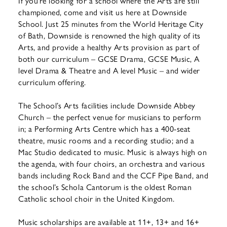
If you’re looking for a school where the Arts are still
championed, come and visit us here at Downside
School. Just 25 minutes from the World Heritage City
of Bath, Downside is renowned the high quality of its
Arts, and provide a healthy Arts provision as part of
both our curriculum – GCSE Drama, GCSE Music, A
level Drama & Theatre and A level Music – and wider
curriculum offering.
The School’s Arts facilities include Downside Abbey
Church – the perfect venue for musicians to perform
in; a Performing Arts Centre which has a 400-seat
theatre, music rooms and a recording studio; and a
Mac Studio dedicated to music. Music is always high on
the agenda, with four choirs, an orchestra and various
bands including Rock Band and the CCF Pipe Band, and
the school’s Schola Cantorum is the oldest Roman
Catholic school choir in the United Kingdom.
Music scholarships are available at 11+, 13+ and 16+