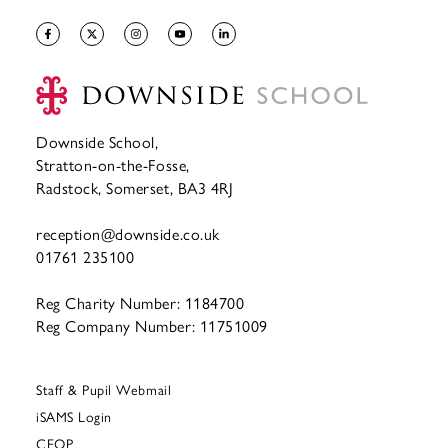
Downside School,
Stratton-on-the-Fosse,
Radstock, Somerset, BA3 4RJ
reception@downside.co.uk
01761 235100
Reg Charity Number: 1184700
Reg Company Number: 11751009
Staff & Pupil Webmail
iSAMS Login
CEOP