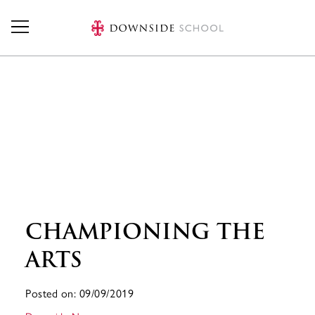
Skip to main content
CHAMPIONING THE
ARTS
Posted on: 09/09/2019