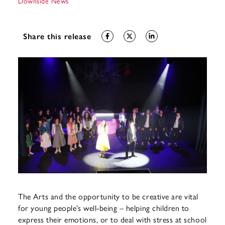
Downside News
Share this release
The Arts and the opportunity to be creative are vital
for young people’s well-being – helping children to
express their emotions, or to deal with stress at school