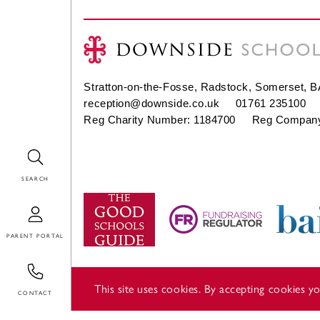
Stratton-on-the-Fosse, Radstock, Somerset, 
reception@downside.co.uk
01761 235100
Reg Charity Number: 1184700 Reg Company
Search
Login
Contact
This site uses cookies. By accepting cookies 