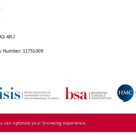
BA3 4RJ
 Number: 11751009
you can optimise your browsing experience.