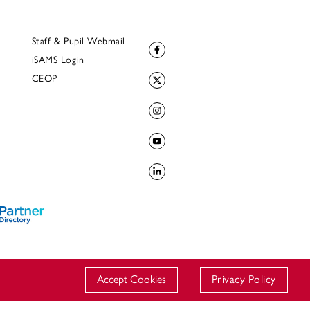
Staff & Pupil Webmail
iSAMS Login
CEOP
Accept Cookies
Privacy Policy
© 2023 Downside School