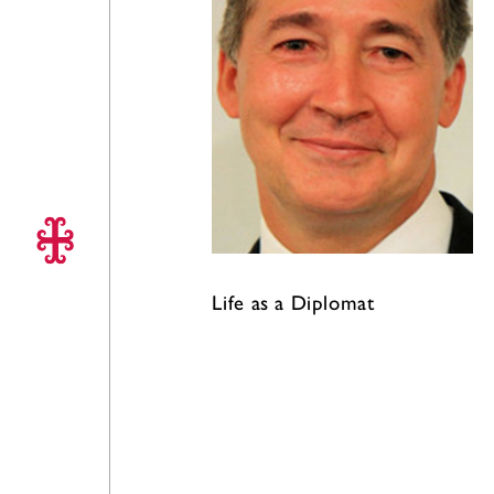
Life as a Diplomat