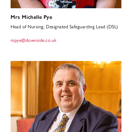
Mrs Michelle Pye
Head of Nursing, Designated Safeguarding Lead (DSL)
mpye
@downside.co.uk