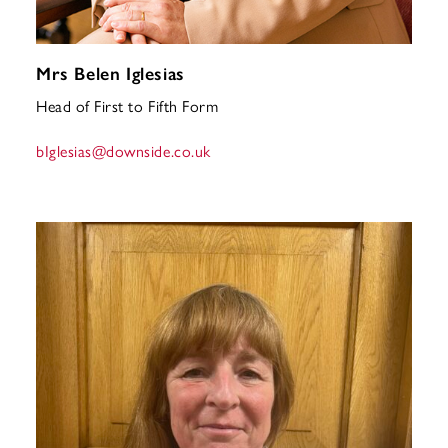
Mrs Belen Iglesias
Head of First to Fifth Form
bIglesias
@downside.co.uk