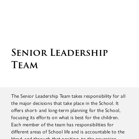
Senior Leadership
Team
The Senior Leadership Team takes responsibility for all
the major decisions that take place in the School. It
offers short- and long-term planning for the School,
focusing its efforts on what is best for the children.
Each member of the team has responsibilities for
different areas of School life and is accountable to the
Head, and through that position, to the governing