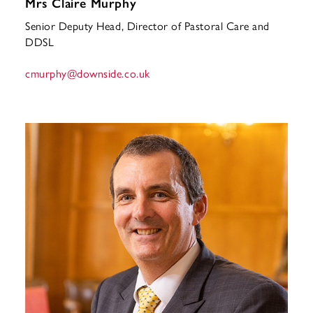
Mrs Claire Murphy
Senior Deputy Head, Director of Pastoral Care and
DDSL
cmurphy
@downside.co.uk