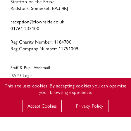
Stratton-on-the-Fosse,
Radstock, Somerset, BA3 4RJ
reception@downside.co.uk
01761 235100
Reg Charity Number: 1184700
Reg Company Number: 11751009
Staff & Pupil Webmail
iSAMS Login
CEOP
This site uses cookies. By accepting cookies you can optimise
your browsing experience.
Accept Cookies
Privacy Policy