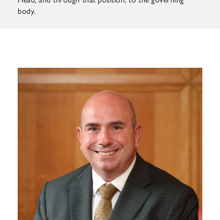
body.