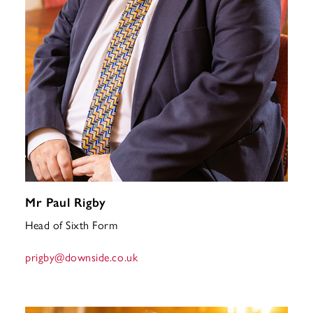
Mr Paul Rigby
Head of Sixth Form
prigby
@downside.co.uk