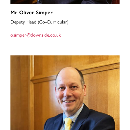
Mr Oliver Simper
Deputy Head (Co-Curricular)
osimper
@downside.co.uk