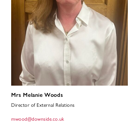
Mrs Melanie Woods
Director of External Relations
mwood
@downside.co.uk