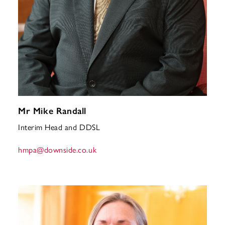
Mr Mike Randall
Interim Head and DDSL
hmpa
@downside.co.uk