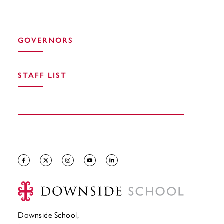
GOVERNORS
STAFF LIST
Downside School,