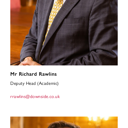
Mr Richard Rawlins
Deputy Head (Academic)
rrawlins
@downside.co.uk