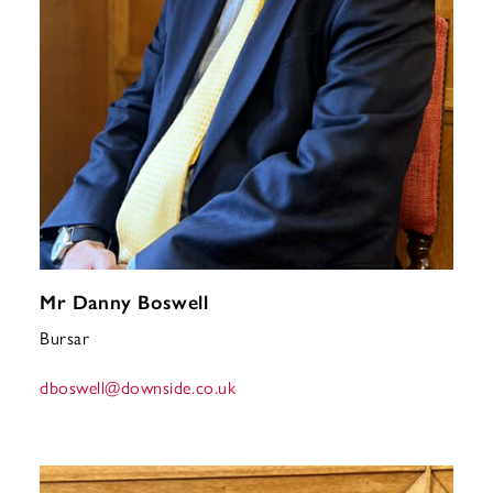
Mr Danny Boswell
Bursar
dboswell
@downside.co.uk