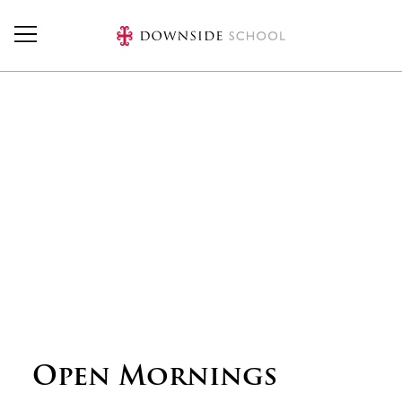
Skip to main content
Open Mornings