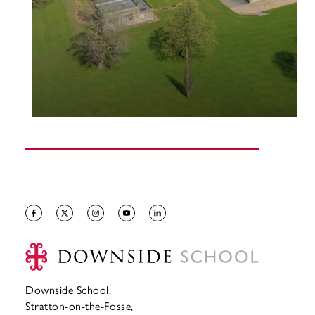
Downside School,
Stratton-on-the-Fosse,