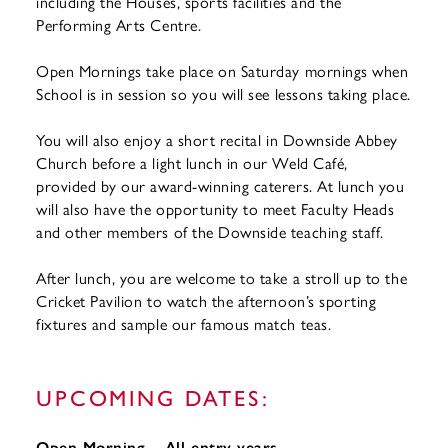
including the Houses, sports facilities and the
Performing Arts Centre.
Open Mornings take place on Saturday mornings when
School is in session so you will see lessons taking place.
You will also enjoy a short recital in Downside Abbey
Church before a light lunch in our Weld Café,
provided by our award-winning caterers. At lunch you
will also have the opportunity to meet Faculty Heads
and other members of the Downside teaching staff.
After lunch, you are welcome to take a stroll up to the
Cricket Pavilion to watch the afternoon’s sporting
fixtures and sample our famous match teas.
UPCOMING DATES:
Open Morning – All entry years