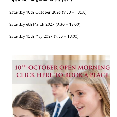
Saturday 10th October 2026 (9:30 – 13:00)
Saturday 6th March 2027 (9:30 – 13:00)
Saturday 15th May 2027 (9:30 – 13:00)