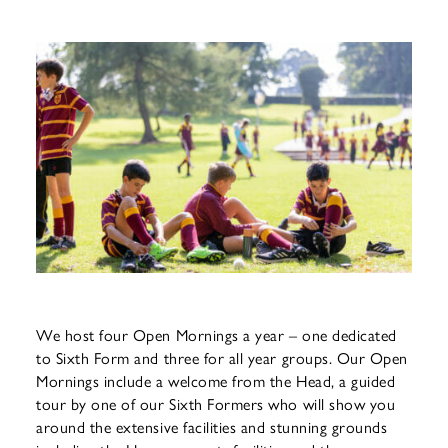
We host four Open Mornings a year – one dedicated
to Sixth Form and three for all year groups. Our Open
Mornings include a welcome from the Head, a guided
tour by one of our Sixth Formers who will show you
around the extensive facilities and stunning grounds