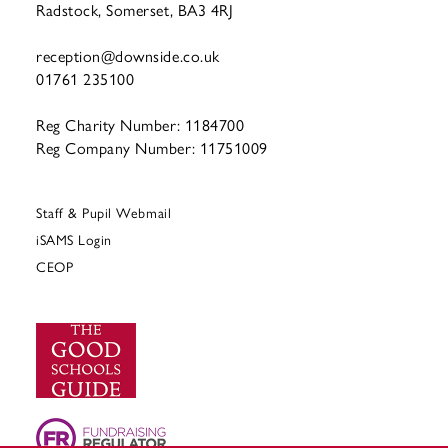
Radstock, Somerset, BA3 4RJ
reception@downside.co.uk
01761 235100
Reg Charity Number: 1184700
Reg Company Number: 11751009
Staff & Pupil Webmail
iSAMS Login
CEOP