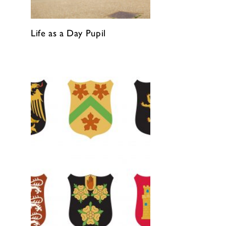
Life as a Day Pupil