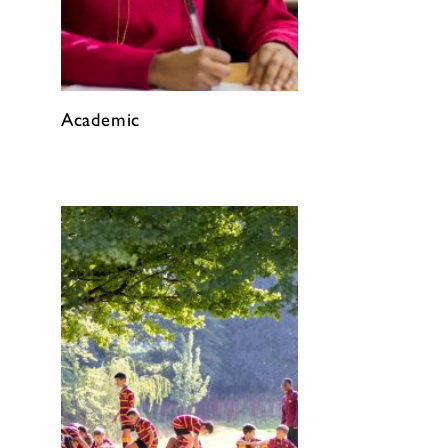
Academic