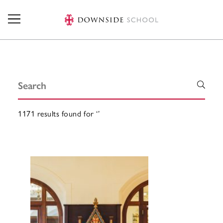
Skip to main content
Search
1171 results found for ‘’