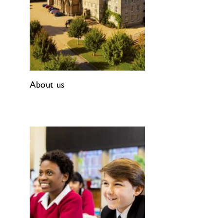
About us