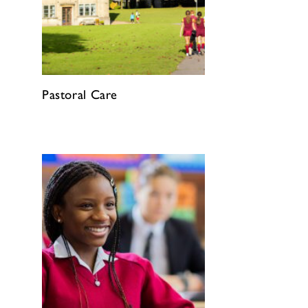
Pastoral Care