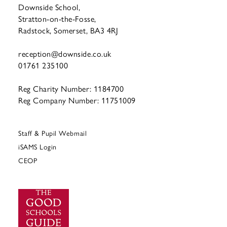
Downside School,
Stratton-on-the-Fosse,
Radstock, Somerset, BA3 4RJ
reception@downside.co.uk
01761 235100
Reg Charity Number: 1184700
Reg Company Number: 11751009
Staff & Pupil Webmail
iSAMS Login
CEOP