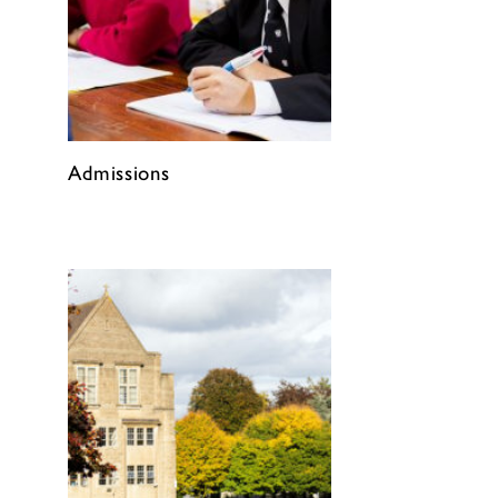
Admissions