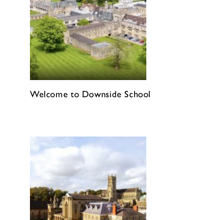
Welcome to Downside School