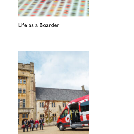
Life as a Boarder