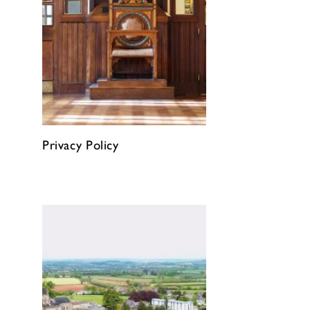
Privacy Policy