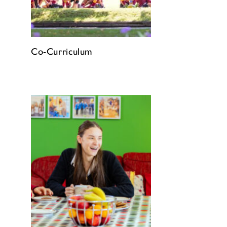
Co-Curriculum