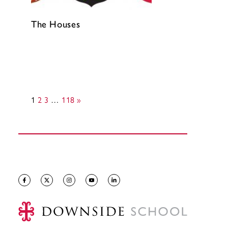
The Houses
1
2
3
…
118
»